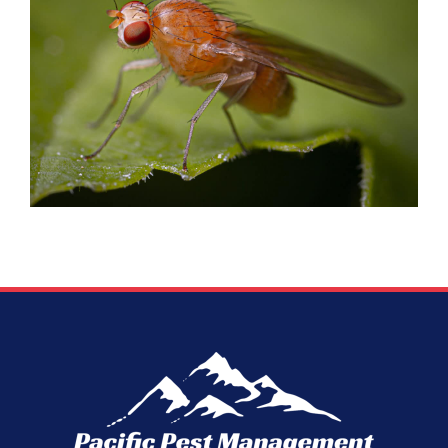
FRUIT FLIES
Flies