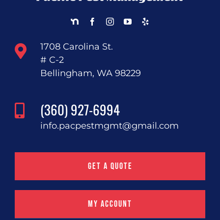
1708 Carolina St.
# C-2
Bellingham, WA 98229
(360) 927-6994
info.pacpestmgmt@gmail.com
Get a Quote
My Account